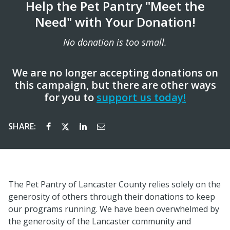
Help the Pet Pantry "Meet the
Need" with Your Donation!
No donation is too small.
We are no longer accepting donations on
this campaign, but there are other ways
for you to
support us today!
SHARE:
The Pet Pantry of Lancaster County relies solely on the
generosity of others through their donations to keep
our programs running. We have been overwhelmed by
the generosity of the Lancaster community and