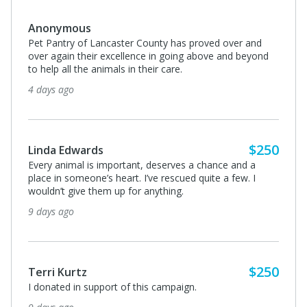
Anonymous
Pet Pantry of Lancaster County has proved over and
over again their excellence in going above and beyond
to help all the animals in their care.
4 days ago
$250
Linda Edwards
Every animal is important, deserves a chance and a
place in someone’s heart. I’ve rescued quite a few. I
wouldn’t give them up for anything.
9 days ago
$250
Terri Kurtz
I donated in support of this campaign.