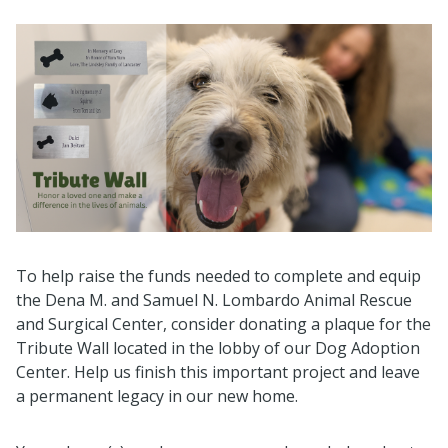
To help raise the funds needed to complete and equip
the Dena M. and Samuel N. Lombardo Animal Rescue
and Surgical Center, consider donating a plaque for the
Tribute Wall located in the lobby of our Dog Adoption
Center. Help us finish this important project and leave
a permanent legacy in our new home.