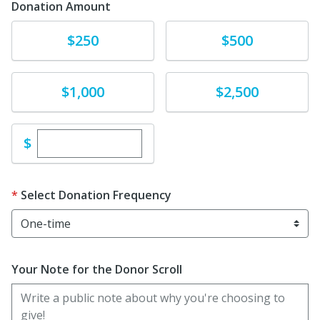
Donation Amount
Donate
Donate
$250
$500
Donate
Donate
$1,000
$2,500
Enter custom donation amount
$
Select Donation Frequency
Your Note for the Donor Scroll