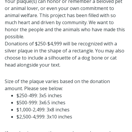
Your plaque(s) can honor or remember a beloved pet
or animal lover, or even your own commitment to
animal welfare. This project has been filled with so
much heart and driven by community. We want to
honor the people and the animals who have made this
possible.
Donations of $250-$4,999 will be recognized with a
silver plaque in the shape of a rectangle. You may also
choose to include a silhouette of a dog bone or cat
head alongside your text.
Size of the plaque varies based on the donation
amount. Please see below:
$250-499: 3x5 inches
$500-999: 3x6.5 inches
$1,000-2,499: 3x8 inches
$2,500-4,999: 3x10 inches