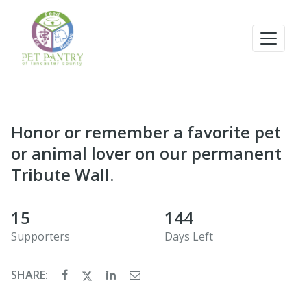
Honor or remember a favorite pet
or animal lover on our permanent
Tribute Wall.
15
144
Supporters
Days Left
SHARE: