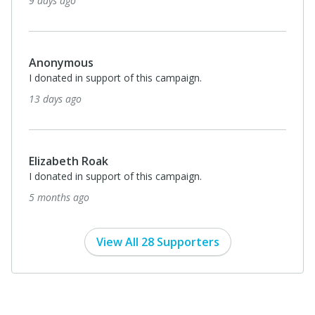
9 days ago
Anonymous
I donated in support of this campaign.
13 days ago
Elizabeth Roak
I donated in support of this campaign.
5 months ago
View All 28 Supporters