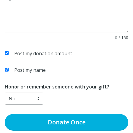
0
/
150
Post my donation amount
Post my name
Honor or remember someone with your gift?
Donate
Once