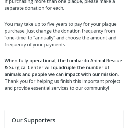
If purchasing more than one plaque, please make a
separate donation for each.
You may take up to five years to pay for your plaque
purchase. Just change the donation frequency from
"one-time: to "annually" and choose the amount and
frequency of your payments.
When fully operational, the Lombardo Animal Rescue
& Surgical Center will quadruple the number of
animals and people we can impact with our mission.
Thank you for helping us finish this important project
and provide essential services to our community!
Our Supporters