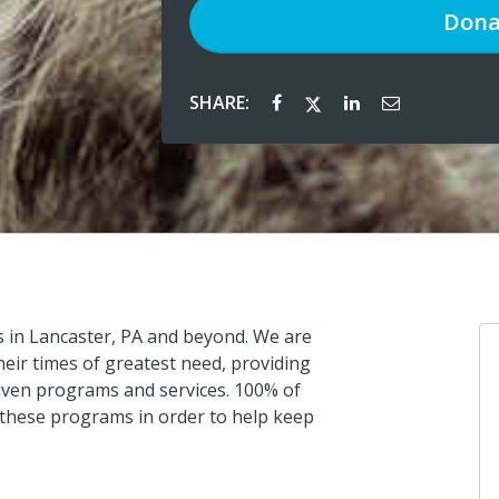
Dona
SHARE:
s in Lancaster, PA and beyond. We are
eir times of greatest need, providing
iven programs and services. 100% of
s these programs in order to help keep
Jessic
I donat
about 1