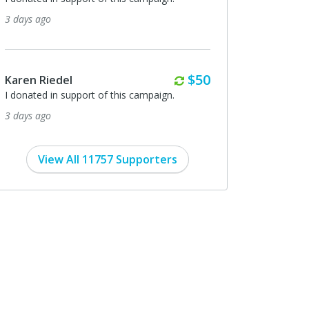
grateful!!
ago
3 days ago
Monthly
$50
Riedel
Christopher McGee
ed in support of this campaign.
I donated in support of this ca
ago
3 days ago
View All 11757 Supporters