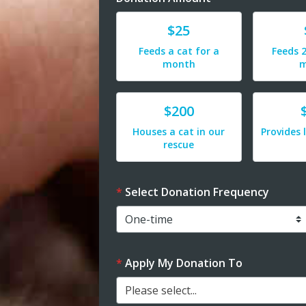
Donate
Donat
$25
Feeds a cat for a
Feeds 2
month
m
Donate
Donat
$200
Houses a cat in our
Provides 
rescue
Select Donation Frequency
Apply My Donation To
Please select...