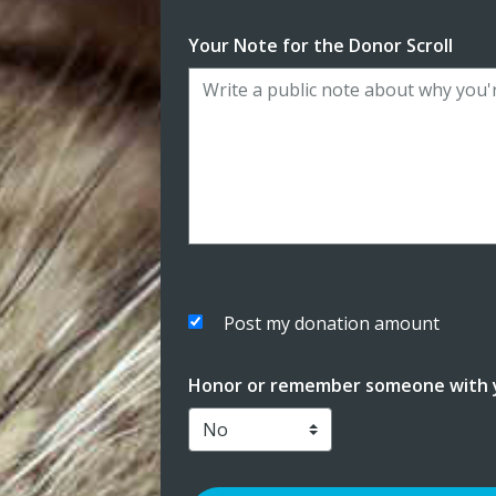
Your Note for the Donor Scroll
Post my donation amount
Honor or remember someone with y