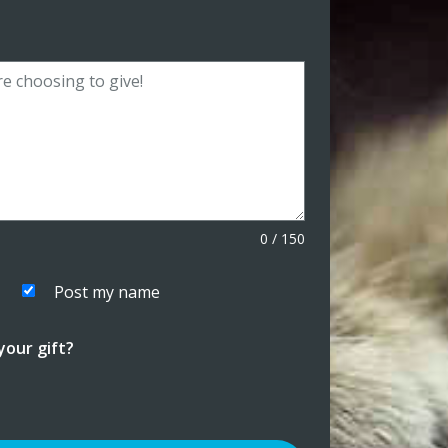
0
/
150
Post my name
our gift?