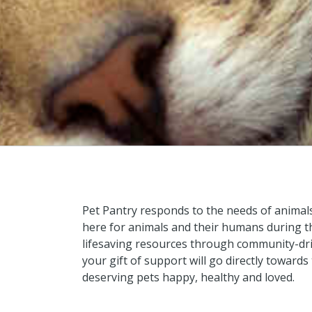
Pet Pantry responds to the needs of animal
here for animals and their humans during th
lifesaving resources through community-dr
your gift of support will go directly toward
deserving pets happy, healthy and loved.