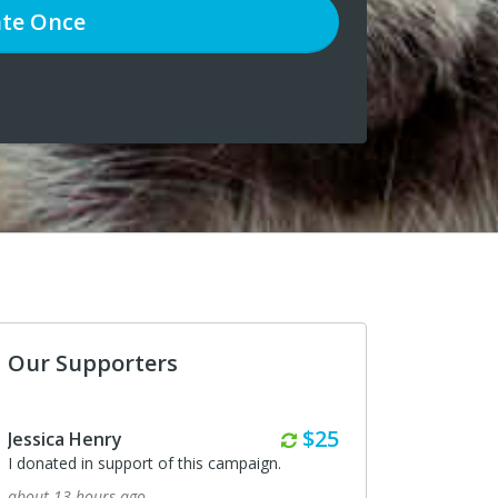
te
Once
Our Supporters
Monthly
$25
a Henry
Maryanne Menna
ed in support of this campaign.
I donated in support of this ca
3 hours ago
3 days ago