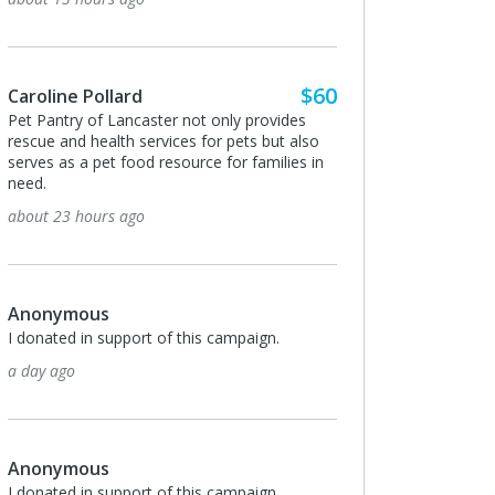
$60
ne Pollard
Bill and Catherine Krein
try of Lancaster not only provides
Thank you for taking care of th
and health services for pets but also
babies.
s a pet food resource for families in
3 days ago
3 hours ago
Peggy Cox
I donated in support of this ca
ymous
3 days ago
ed in support of this campaign.
go
Anonymous
I love your mission!! You helpe
ymous
when our dog needed surgery 
ed in support of this campaign.
in a good place financially. We 