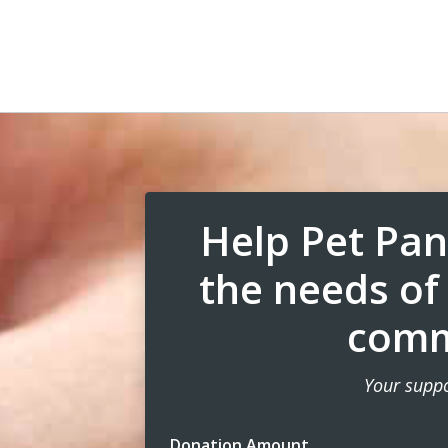
Help Pet Pan
the needs of
comm
Your suppo
Donation Amount