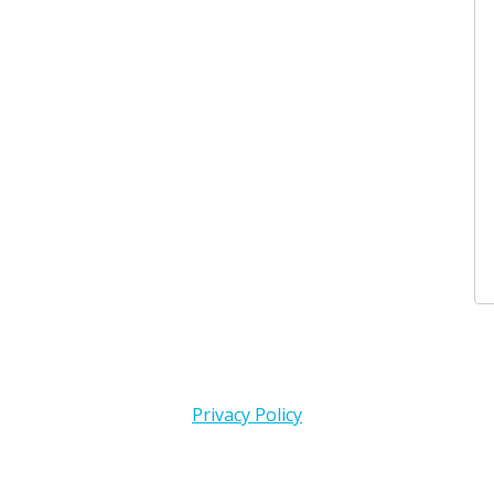
3 days 
Karen 
I donat
3 days 
Privacy Policy