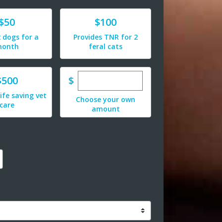
e
Donate
$50
$100
 dogs for a
Provides TNR for 2
onth
feral cats
Enter custom donation amoun
e
$
$500
life saving vet
Choose your own
care
amount