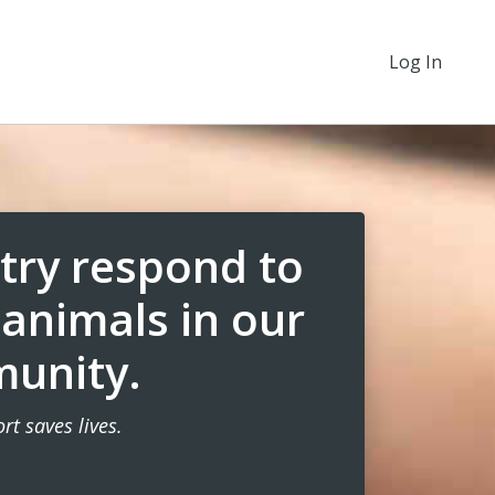
Log In
try respond to
 animals in our
unity.
rt saves lives.